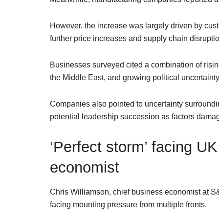
However, the increase was largely driven by cust
further price increases and supply chain disruption
Businesses surveyed cited a combination of risin
the Middle East, and growing political uncertaint
Companies also pointed to uncertainty surroundin
potential leadership succession as factors damag
‘Perfect storm’ facing 
economist
Chris Williamson, chief business economist at 
facing mounting pressure from multiple fronts.