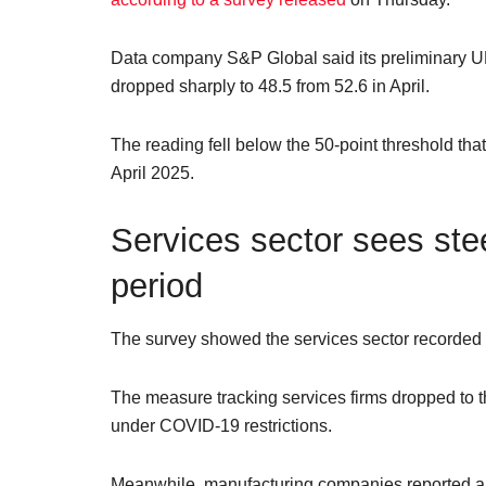
Data company S&P Global said its preliminary 
dropped sharply to 48.5 from 52.6 in April.
The reading fell below the 50-point threshold that
April 2025.
Services sector sees ste
period
The survey showed the services sector recorded a p
The measure tracking services firms dropped to t
under COVID-19 restrictions.
Meanwhile, manufacturing companies reported a r