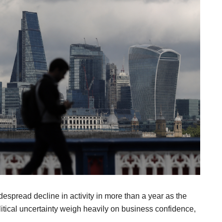
espread decline in activity in more than a year as the
itical uncertainty weigh heavily on business confidence,