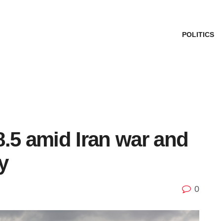
POLITICS
.5 amid Iran war and
y
0