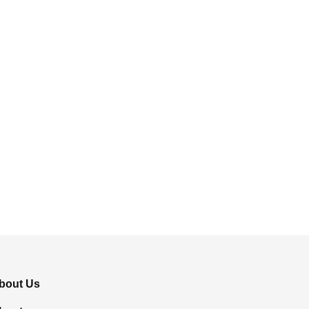
bout Us