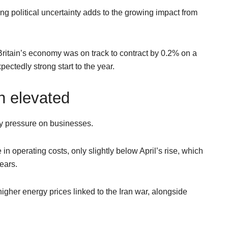
ng political uncertainty adds to the growing impact from
ritain’s economy was on track to contract by 0.2% on a
ectedly strong start to the year.
n elevated
ry pressure on businesses.
n operating costs, only slightly below April’s rise, which
ears.
igher energy prices linked to the Iran war, alongside