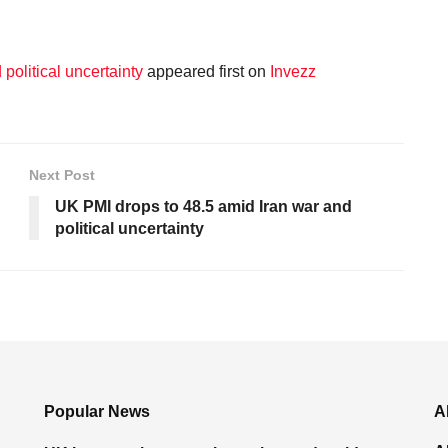
political uncertainty
appeared first on
Invezz
Next Post
UK PMI drops to 48.5 amid Iran war and
political uncertainty
Popular News
A