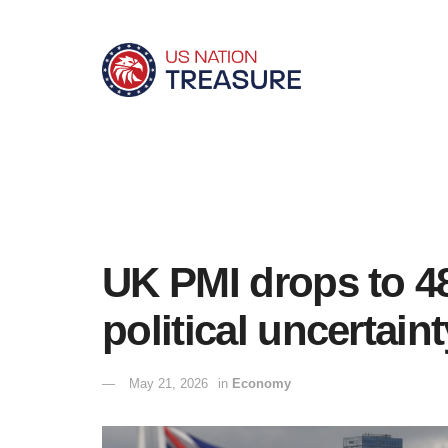
UK PMI drops to 48
political uncertaint
May 21, 2026
in
Economy