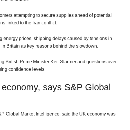
omers attempting to secure supplies ahead of potential
s linked to the Iran conflict.
g energy prices, shipping delays caused by tensions in
y in Britain as key reasons behind the slowdown.
g British Prime Minister Keir Starmer and questions over
ing confidence levels.
UK economy, says S&P Global
S&P Global Market Intelligence, said the UK economy was