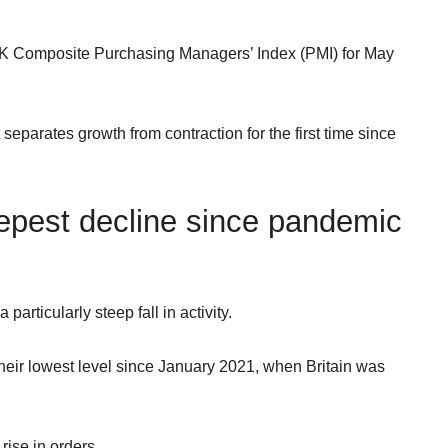
UK Composite Purchasing Managers’ Index (PMI) for May
 separates growth from contraction for the first time since
epest decline since pandemic
articularly steep fall in activity.
heir lowest level since January 2021, when Britain was
ise in orders.