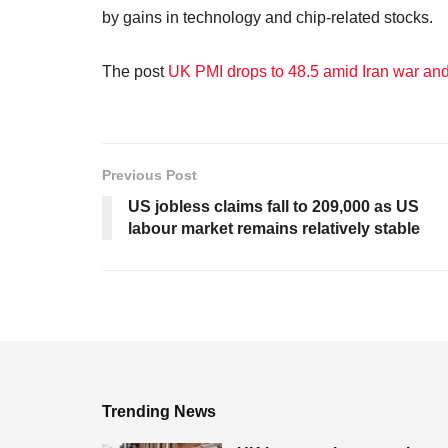
by gains in technology and chip-related stocks.
The post
UK PMI drops to 48.5 amid Iran war and 
Previous Post
US jobless claims fall to 209,000 as US
labour market remains relatively stable
Trending News