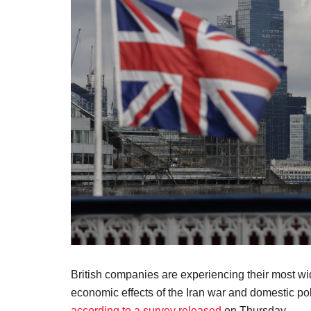
British companies are experiencing their most wid
economic effects of the Iran war and domestic pol
according to a survey released
on Thursday.