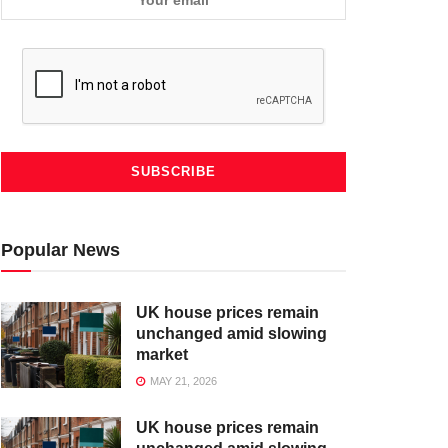
Popular News
UK house prices remain
unchanged amid slowing
market
MAY 21, 2026
UK house prices remain