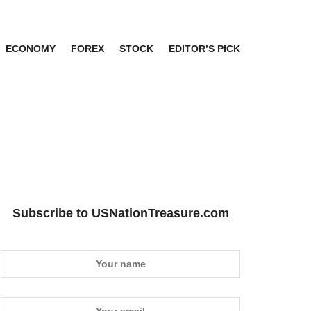
ECONOMY
FOREX
STOCK
EDITOR’S PICK
Subscribe to USNationTreasure.com