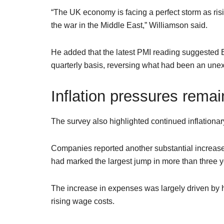
“The UK economy is facing a perfect storm as risi
the war in the Middle East,” Williamson said.
He added that the latest PMI reading suggested B
quarterly basis, reversing what had been an unexp
Inflation pressures remai
The survey also highlighted continued inflationa
Companies reported another substantial increase i
had marked the largest jump in more than three y
The increase in expenses was largely driven by h
rising wage costs.