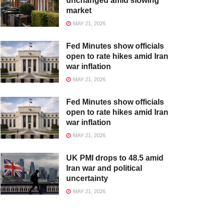
unchanged amid slowing
market
MAY 21, 2026
Fed Minutes show officials
open to rate hikes amid Iran
war inflation
MAY 21, 2026
Fed Minutes show officials
open to rate hikes amid Iran
war inflation
MAY 21, 2026
UK PMI drops to 48.5 amid
Iran war and political
uncertainty
MAY 21, 2026