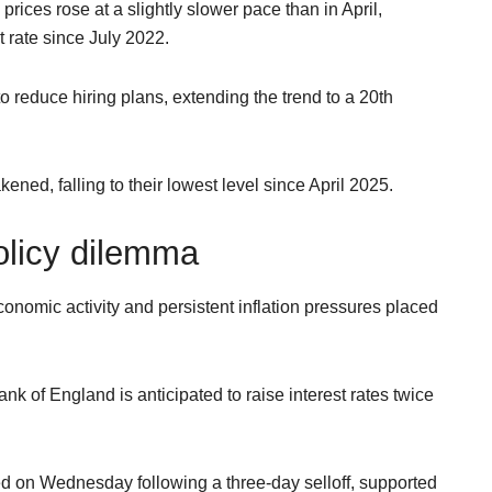
rices rose at a slightly slower pace than in April,
t rate since July 2022.
 reduce hiring plans, extending the trend to a 20th
ened, falling to their lowest level since April 2025.
olicy dilemma
nomic activity and persistent inflation pressures placed
nk of England is anticipated to raise interest rates twice
 on Wednesday following a three-day selloff, supported