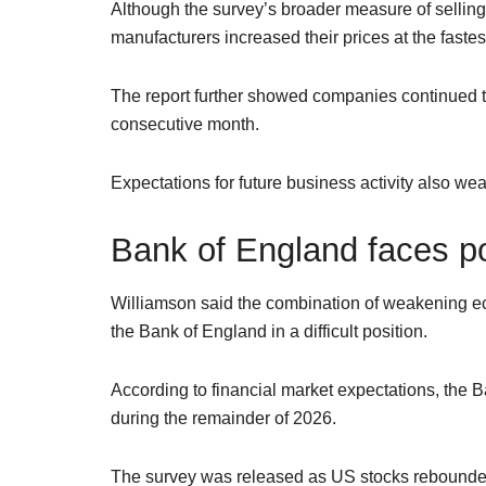
Although the survey’s broader measure of selling p
manufacturers increased their prices at the fastes
The report further showed companies continued to
consecutive month.
Expectations for future business activity also weak
Bank of England faces p
Williamson said the combination of weakening eco
the Bank of England in a difficult position.
According to financial market expectations, the Ba
during the remainder of 2026.
The survey was released as US stocks rebounded